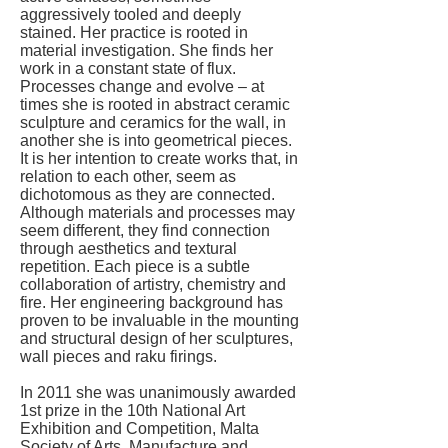
aggressively tooled and deeply
stained. Her practice is rooted in
material investigation. She finds her
work in a constant state of flux.
Processes change and evolve – at
times she is rooted in abstract ceramic
sculpture and ceramics for the wall, in
another she is into geometrical pieces.
It is her intention to create works that, in
relation to each other, seem as
dichotomous as they are connected.
Although materials and processes may
seem different, they find connection
through aesthetics and textural
repetition. Each piece is a subtle
collaboration of artistry, chemistry and
fire. Her engineering background has
proven to be invaluable in the mounting
and structural design of her sculptures,
wall pieces and raku firings.
In 2011 she was unanimously awarded
1st prize in the 10th National Art
Exhibition and Competition, Malta
Society of Arts, Manufacture and