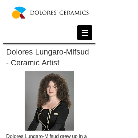
Dolores Lungaro-Mifsud
- Ceramic Artist
Dolores Lungaro-Mifsud grew up in a