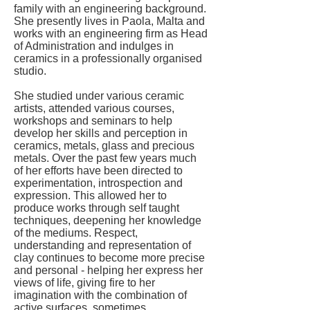
family with an engineering background.
She presently lives in Paola, Malta and
works with an engineering firm as Head
of Administration and indulges in
ceramics in a professionally organised
studio.
She studied under various ceramic
artists, attended various courses,
workshops and seminars to help
develop her skills and perception in
ceramics, metals, glass and precious
metals. Over the past few years much
of her efforts have been directed to
experimentation, introspection and
expression. This allowed her to
produce works through self taught
techniques, deepening her knowledge
of the mediums. Respect,
understanding and representation of
clay continues to become more precise
and personal - helping her express her
views of life, giving fire to her
imagination with the combination of
active surfaces, sometimes