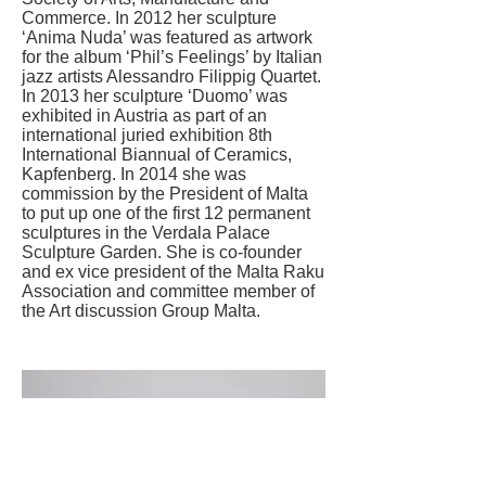
Commerce. In 2012 her sculpture
‘Anima Nuda’ was featured as artwork
for the album ‘Phil’s Feelings’ by Italian
jazz artists Alessandro Filippig Quartet.
In 2013 her sculpture ‘Duomo’ was
exhibited in Austria as part of an
international juried exhibition 8th
International Biannual of Ceramics,
Kapfenberg. In 2014 she was
commission by the President of Malta
to put up one of the first 12 permanent
sculptures in the Verdala Palace
Sculpture Garden. She is co-founder
and ex vice president of the Malta Raku
Association and committee member of
the Art discussion Group Malta.